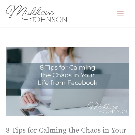
Skip
Mai
to
content
Men
8 Tips for Calming the Chaos in Your