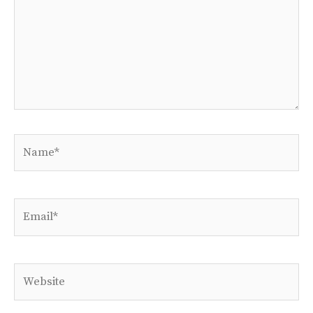
Name*
Email*
Website