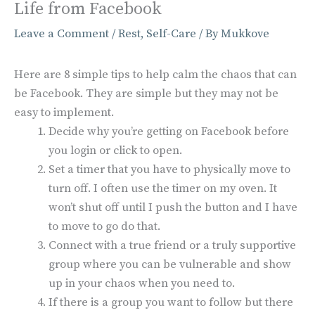
Life from Facebook
Leave a Comment
/
Rest
,
Self-Care
/ By
Mukkove
Here are 8 simple tips to help calm the chaos that can
be Facebook. They are simple but they may not be
easy to implement.
Decide why you’re getting on Facebook before
you login or click to open.
Set a timer that you have to physically move to
turn off. I often use the timer on my oven. It
won’t shut off until I push the button and I have
to move to go do that.
Connect with a true friend or a truly supportive
group where you can be vulnerable and show
up in your chaos when you need to.
If there is a group you want to follow but there