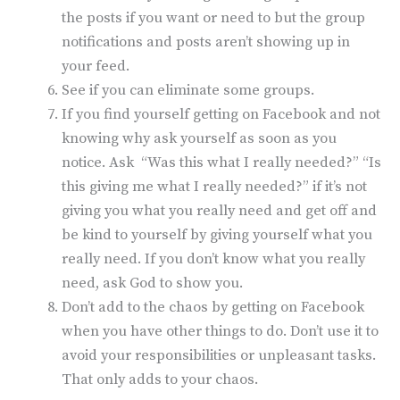
the posts if you want or need to but the group
notifications and posts aren’t showing up in
your feed.
See if you can eliminate some groups.
If you find yourself getting on Facebook and not
knowing why ask yourself as soon as you
notice. Ask “Was this what I really needed?” “Is
this giving me what I really needed?” if it’s not
giving you what you really need and get off and
be kind to yourself by giving yourself what you
really need. If you don’t know what you really
need, ask God to show you.
Don’t add to the chaos by getting on Facebook
when you have other things to do. Don’t use it to
avoid your responsibilities or unpleasant tasks.
That only adds to your chaos.