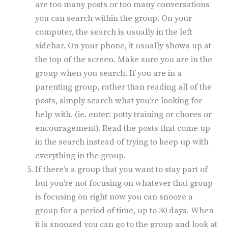
are too many posts or too many conversations
you can search within the group. On your
computer, the search is usually in the left
sidebar. On your phone, it usually shows up at
the top of the screen. Make sure you are in the
group when you search. If you are in a
parenting group, rather than reading all of the
posts, simply search what you’re looking for
help with. (ie. enter: potty training or chores or
encouragement). Read the posts that come up
in the search instead of trying to keep up with
everything in the group.
If there’s a group that you want to stay part of
but you’re not focusing on whatever that group
is focusing on right now you can snooze a
group for a period of time, up to 30 days. When
it is snoozed you can go to the group and look at