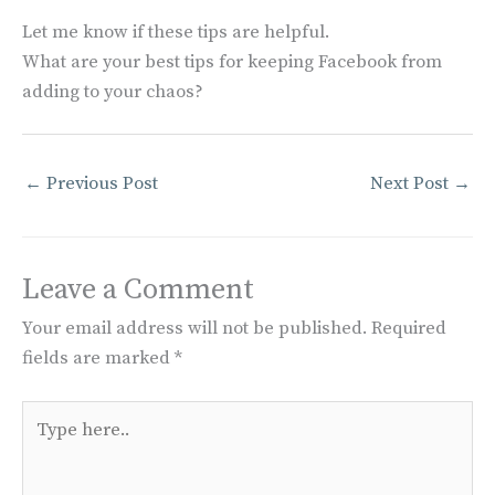
Let me know if these tips are helpful.
What are your best tips for keeping Facebook from
adding to your chaos?
←
Previous Post
Next Post
→
Leave a Comment
Your email address will not be published.
Required
fields are marked
*
Type
here..