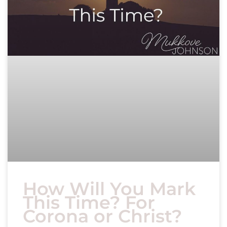
How Will You Mark
This Time? For
Corona or Christ?