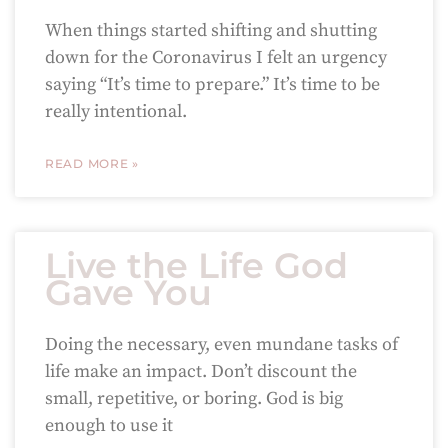
When things started shifting and shutting
down for the Coronavirus I felt an urgency
saying “It’s time to prepare.” It’s time to be
really intentional.
READ MORE »
Live the Life God
Gave You
Doing the necessary, even mundane tasks of
life make an impact. Don’t discount the
small, repetitive, or boring. God is big
enough to use it