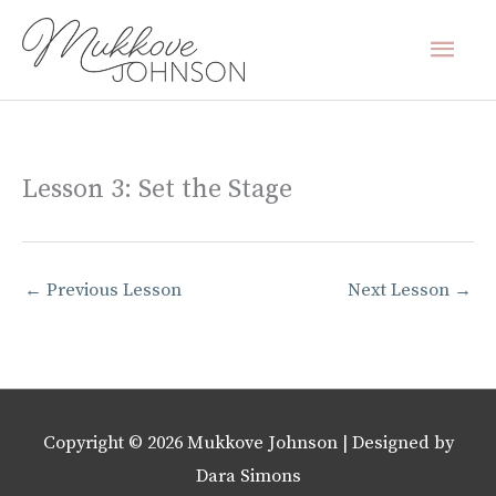
Skip
Mai
to
content
Men
Lesson 3: Set the Stage
←
Previous Lesson
Next Lesson
→
Copyright © 2026
Mukkove Johnson
| Designed by
Dara Simons