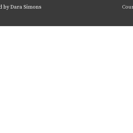
d by Dara Simons
Cour