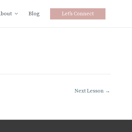
bout
Blog
Let's Connect
Next Lesson
→