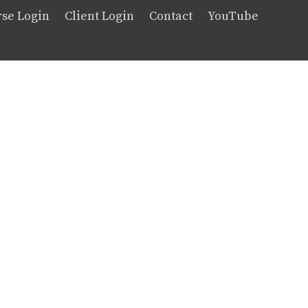
se Login
Client Login
Contact
YouTube