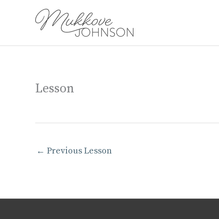
Skip
to
content
Lesson
←
Previous Lesson