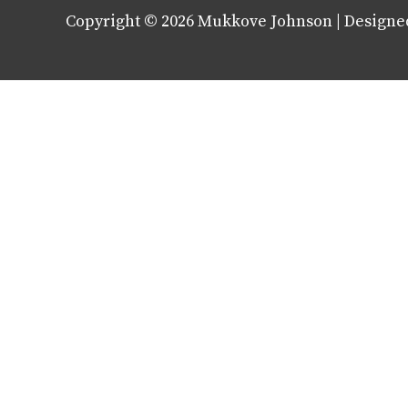
Copyright © 2026
Mukkove Johnson
| Designe