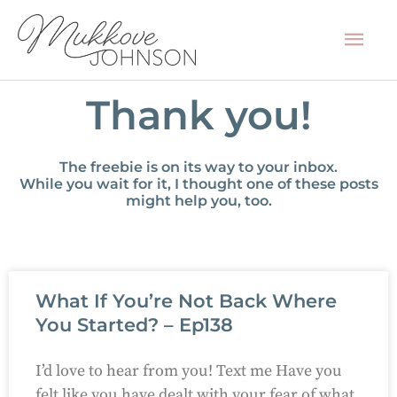
Skip
Mai
to
content
Men
Thank you!
The freebie is on its way to your inbox.
While you wait for it, I thought one of these posts
might help you, too.
What If You’re Not Back Where
You Started? – Ep138
I’d love to hear from you! Text me Have you
felt like you have dealt with your fear of what