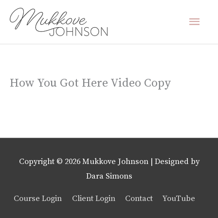
Skip
Mai
to
content
Men
How You Got Here Video Copy
Copyright © 2026
Mukkove Johnson
| Designed by
Dara Simons
Course Login
Client Login
Contact
YouTube