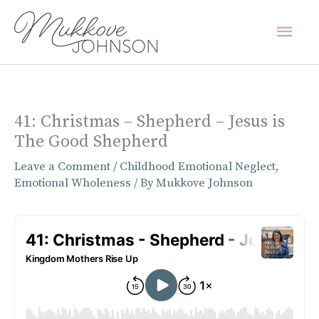
Skip
Mai
to
content
Men
41: Christmas – Shepherd – Jesus is
The Good Shepherd
Leave a Comment
/
Childhood Emotional Neglect
,
Emotional Wholeness
/ By
Mukkove Johnson