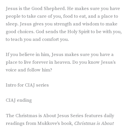
Jesus is the Good Shepherd. He makes sure you have
people to take care of you, food to eat, and a place to
sleep. Jesus gives you strength and wisdom to make
good choices. God sends the Holy Spirit to be with you,
to teach you and comfort you.
If you believe in him, Jesus makes sure you have a
place to live forever in heaven. Do you know Jesus’s
voice and follow him?
Intro for CIAJ series
CIAJ ending
The Christmas is About Jesus Series features daily
readings from Mukkove's book,
Christmas is About