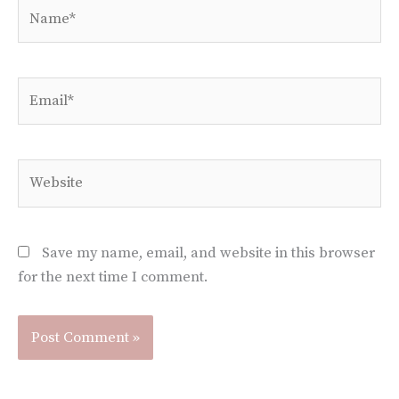
Name*
Email*
Website
Save my name, email, and website in this browser
for the next time I comment.