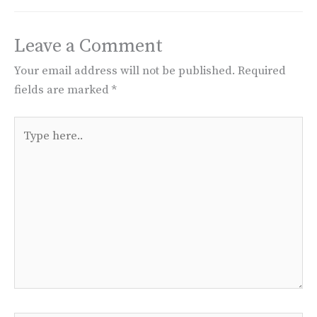
Leave a Comment
Your email address will not be published.
Required
fields are marked
*
Type
here..