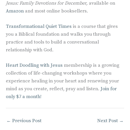
Jesus: Family Devotions for December,
available on
Amazon
and most online booksellers.
Transformational Quiet Times
is a course that gives
you a Biblical foundation and walks you through
practice and tools to build a conversational
relationship with God.
Heart Doodling with Jesus
membership is a growing
collection of life-changing workshops where you
experience healing in your heart and renewing your
mind as you create, reflect, pray and listen.
Join for
only $7 a month!
←
Previous Post
Next Post
→