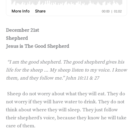
December 21st
Shepherd
Jesus is The Good Shepherd
“I am the good shepherd. The good shepherd gives his
life for the sheep … My sheep listen to my voice. I know
them, and they follow me.” John 10:11 & 27
Sheep do not worry about what they will eat. They do
not worry if they will have water to drink. They do not
think about where they will sleep. They just follow
their shepherd’s voice, because they know he will take
care of them.