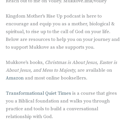
Reach out to me on Volley. Mukkove.link/volley
Kingdom Mother's Rise Up podcast is here to
encourage and equip you as a mother, biological &
spiritual, to rise up to the call of God on your life.
Below are resources to help you on your journey and
to support Mukkove as she supports you.
Mukkove's books,
Christmas is About Jesus, Easter is
About Jesus, and Mess to Majesty,
are
available on
Amazon
and most online booksellers.
Transformational Quiet Times
is a course that gives
you a Biblical foundation and walks you through
practice and tools to build a conversational
relationship with God.