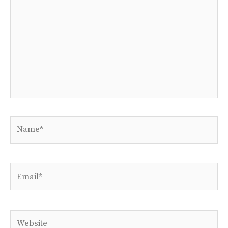
Name*
Email*
Website