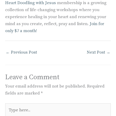
Heart Doodling with Jesus
membership is a growing
collection of life-changing workshops where you
experience healing in your heart and renewing your
mind as you create, reflect, pray and listen.
Join for
only $7 a month!
←
Previous Post
Next Post
→
Leave a Comment
Your email address will not be published.
Required
fields are marked
*
Type
here..