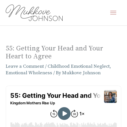
Skip
Mai
to
content
Men
55: Getting Your Head and Your
Heart to Agree
Leave a Comment
/
Childhood Emotional Neglect
,
Emotional Wholeness
/ By
Mukkove Johnson