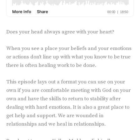
Does your head always agree with your heart?
When you see a place your beliefs and your emotions
or actions don't line up with what you know to be true
there is often healing work to be done.
This episode lays out a format you can use on your
own if you are comfortable meeting with God on your
own and have the skills to return to stability after
dealing with hard emotions. It is also a great place to
get help and support. We are wounded in
relationships and we heal in relationships.