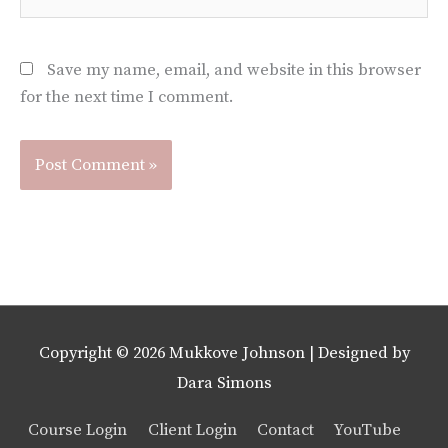
Save my name, email, and website in this browser
for the next time I comment.
Copyright © 2026
Mukkove Johnson
| Designed by
Dara Simons
Course Login
Client Login
Contact
YouTube