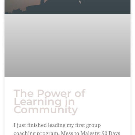
The Power of
Learning in
Community
I just finished leading my first group
coaching program, Mess to Majesty: 90 Days