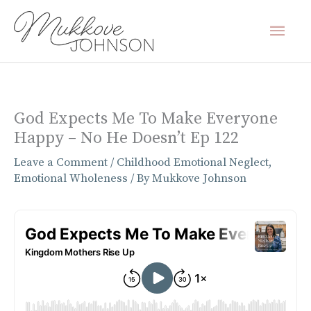
Skip
Mai
to
content
Men
God Expects Me To Make Everyone
Happy – No He Doesn’t Ep 122
Leave a Comment
/
Childhood Emotional Neglect
,
Emotional Wholeness
/ By
Mukkove Johnson