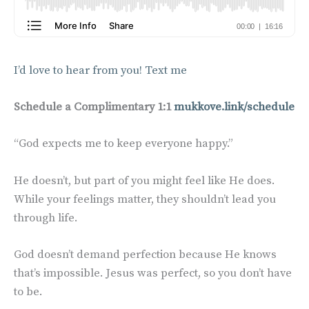
I’d love to hear from you! Text me
Schedule a Complimentary 1:1
mukkove.link/schedule
“God expects me to keep everyone happy.”
He doesn’t, but part of you might feel like He does.
While your feelings matter, they shouldn’t lead you
through life.
God doesn’t demand perfection because He knows
that’s impossible. Jesus was perfect, so you don’t have
to be.