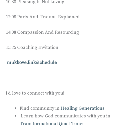
10:38 Pleasing Is Not Loving
12:08 Parts And Trauma Explained
14:08 Compassion And Resourcing
15:25 Coaching Invitation
mukkove.link/schedule
I'd love to connect with you!
Find community in
Healing Generations
Learn how God communicates with you in
Transformational Quiet Times