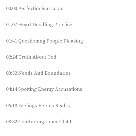
00:00 Perfectionism Loop
01:07 Heart Doodling Practice
01:41 Questioning People Pleasing
02:24 Truth About God
03:32 Needs And Boundaries
04:14 Spotting Enemy Accusations
06:18 Feelings Versus Reality
08:32 Comforting Inner Child