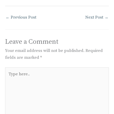
←
Previous Post
Next Post
→
Leave a Comment
Your email address will not be published.
Required
fields are marked
*
Type
here..