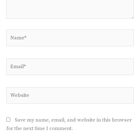
Name*
Email*
Website
Save my name, email, and website in this browser
for the next time I comment.